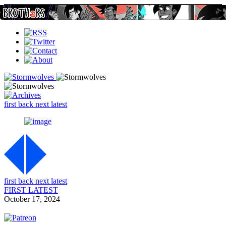
first
back
next
latest
first
back
next
latest
FIRST
LATEST
October 17, 2024