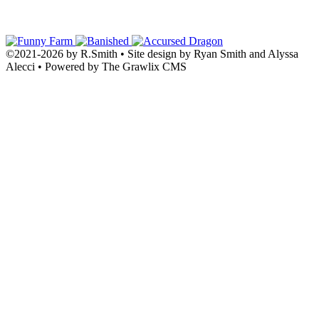
©2021
-
2026 by
R.Smith
• Site design by Ryan Smith and Alyssa
Alecci • Powered by The Grawlix CMS