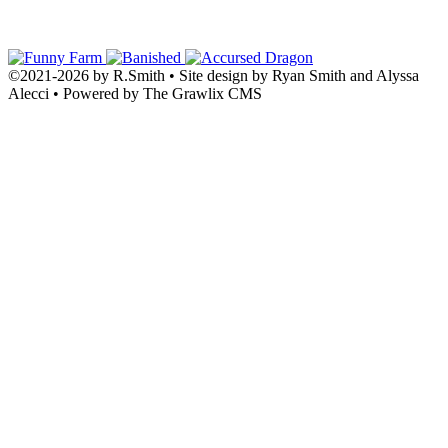
©2021
-
2026 by
R.Smith
• Site design by Ryan Smith and Alyssa
Alecci • Powered by The Grawlix CMS