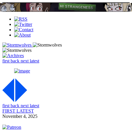
first
back
next
latest
first
back
next
latest
FIRST
LATEST
November 4, 2025