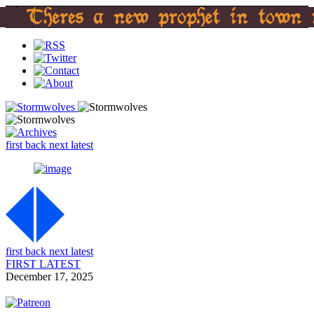
first
back
next
latest
first
back
next
latest
FIRST
LATEST
December 17, 2025