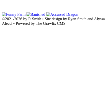
©2021
-
2026 by
R.Smith
• Site design by Ryan Smith and Alyssa
Alecci • Powered by The Grawlix CMS