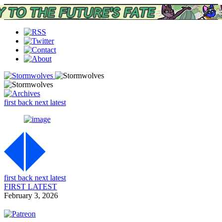
first
back
next
latest
first
back
next
latest
FIRST
LATEST
February 3, 2026