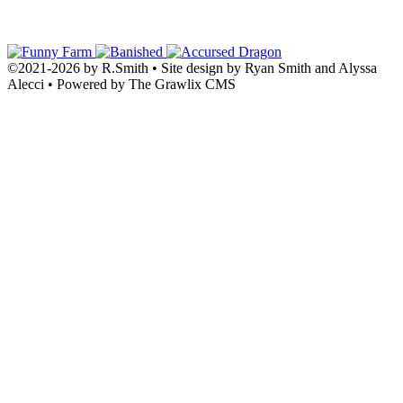
©2021
-
2026 by
R.Smith
• Site design by Ryan Smith and Alyssa
Alecci • Powered by The Grawlix CMS