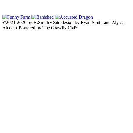
©2021
-
2026 by
R.Smith
• Site design by Ryan Smith and Alyssa
Alecci • Powered by The Grawlix CMS