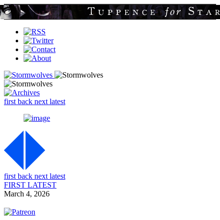
first
back
next
latest
first
back
next
latest
FIRST
LATEST
March 4, 2026