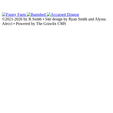
©2021
-
2026 by
R.Smith
• Site design by Ryan Smith and Alyssa
Alecci • Powered by The Grawlix CMS