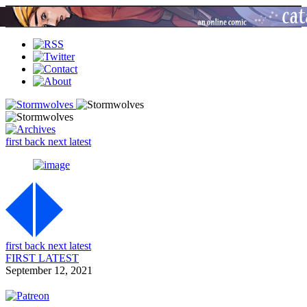
first
back
next
latest
first
back
next
latest
FIRST
LATEST
September 12, 2021