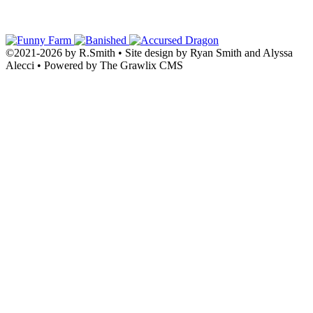
©2021
-
2026 by
R.Smith
• Site design by Ryan Smith and Alyssa
Alecci • Powered by The Grawlix CMS