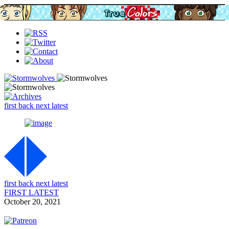
first
back
next
latest
first
back
next
latest
FIRST
LATEST
October 20, 2021